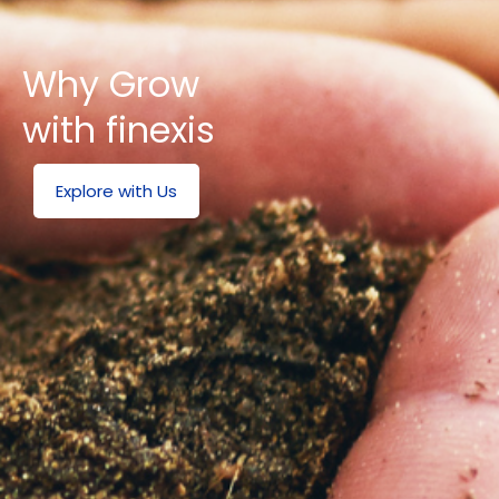
Why Grow
with finexis
Explore with Us