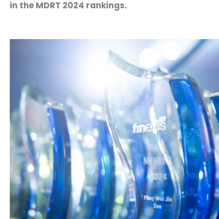
in the MDRT 2024 rankings.