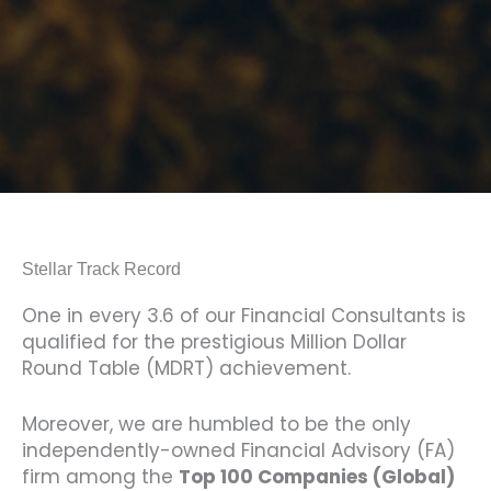
Stellar Track Record
One in every 3.6 of our Financial Consultants is
qualified for the prestigious Million Dollar
Round Table (MDRT) achievement.
Moreover, we are humbled to be the only
independently-owned Financial Advisory (FA)
firm among the
Top 100 Companies (Global)