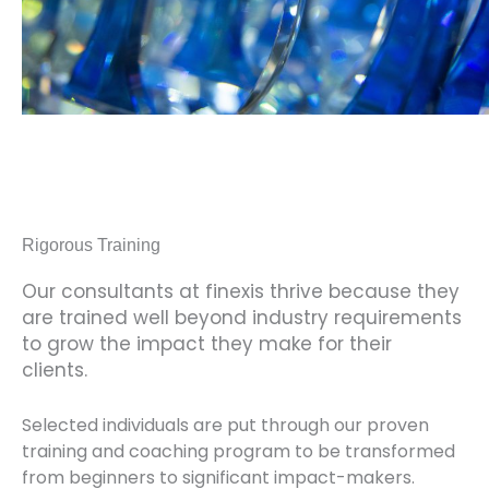
Rigorous Training
Our consultants at finexis thrive because they
are trained well beyond industry requirements
to grow the impact they make for their
clients.
Selected individuals are put through our proven
training and coaching program to be transformed
from beginners to significant impact-makers.