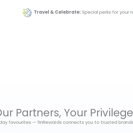
Travel & Celebrate:
Special perks for your 
ur Partners, Your Privileg
day favourites — finRewards connects you to trusted brands t