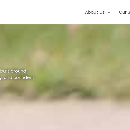
About Us
Our 
 built around
, and confident,