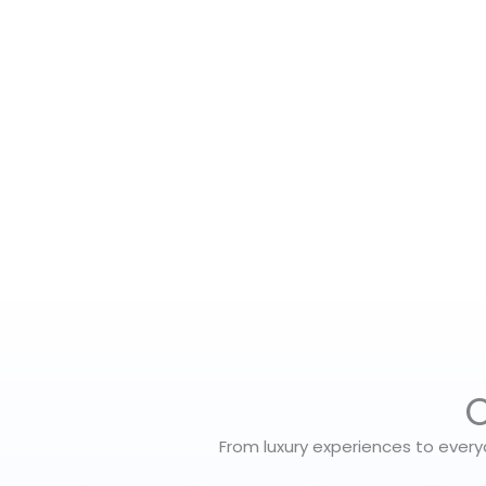
O
From luxury experiences to every