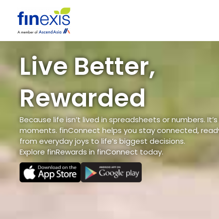
Skip
to
content
Live Better,
Rewarded
Because life isn’t lived in spreadsheets or numbers. It’s
moments. finConnect helps you stay connected, ready
from everyday joys to life’s biggest decisions.
Explore finRewards in finConnect today.