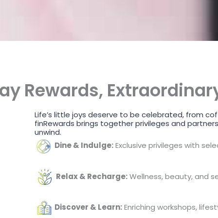
ay Rewards, Extraordinary
Life’s little joys deserve to be celebrated, from
finRewards brings together privileges and partners
unwind.
Dine & Indulge:
Exclusive privileges with sel
Relax & Recharge:
Wellness, beauty, and se
Discover & Learn:
Enriching workshops, lifest