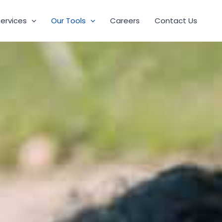
Services
Our Tools
Careers
Contact Us