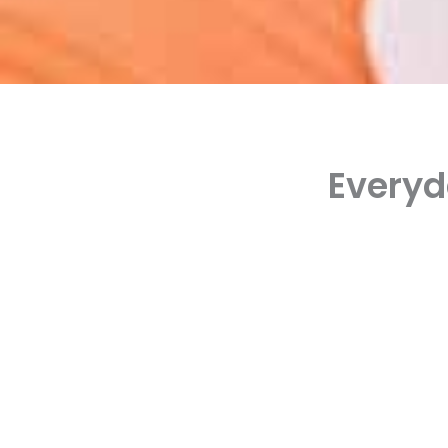
Everyd