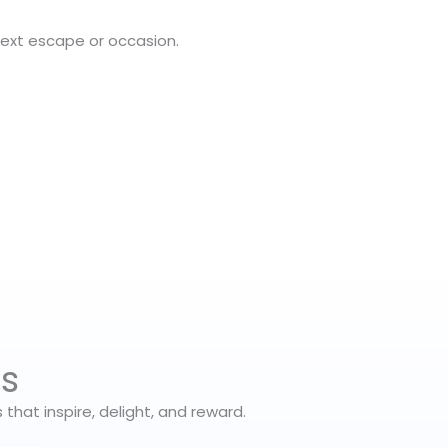
next escape or occasion.
es
hat inspire, delight, and reward.