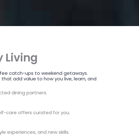
 Living
 coffee catch-ups to weekend getaways.
 that add value to how you live, learn, and
ected dining partners.
lf-care offers curated for you.
yle experiences, and new skills.