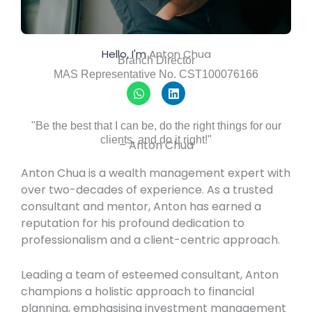
Hello, I'm
Anton Chua
Branch Director
MAS Representative No. CST100076166
W
L
h
i
a
n
t
k
"Be the best that I can be, do the right things for our
s
e
clients, and do it right!"​
– Anton Chua
a
d
p
i
p
n
Anton Chua is a wealth management expert with
over two-decades of experience. As a trusted
consultant and mentor, Anton has earned a
reputation for his profound dedication to
professionalism and a client-centric approach.
Leading a team of esteemed consultant, Anton
champions a holistic approach to financial
planning, emphasising investment management