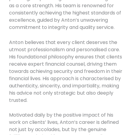
as a core strength. His team is renowned for
consistently achieving the highest standards of
excellence, guided by Anton’s unwavering
commitment to integrity and quality service.
Anton believes that every client deserves the
utmost professionalism and personalised care.
His foundational philosophy ensures that clients
receive expert financial counsel, driving them
towards achieving security and freedom in their
financial lives. His approach is characterised by
authenticity, sincerity, and impartiality, making
his advice not only strategic but also deeply
trusted.
Motivated daily by the positive impact of his
work on clients’ lives, Anton’s career is defined
not just by accolades, but by the genuine