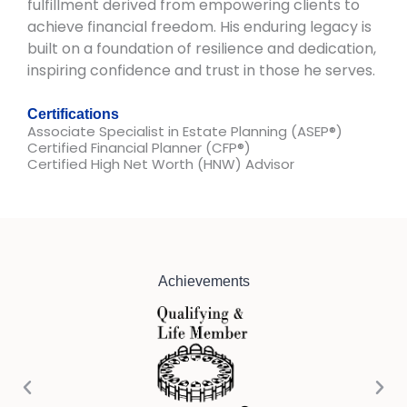
fulfillment derived from empowering clients to
achieve financial freedom. His enduring legacy is
built on a foundation of resilience and dedication,
inspiring confidence and trust in those he serves.
Certifications
Associate Specialist in Estate Planning (ASEP®)​
Certified Financial Planner (CFP®)
Certified High Net Worth (HNW) Advisor
Achievements