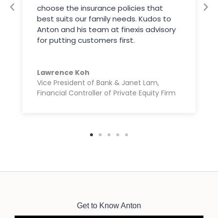
choose the insurance policies that
best suits our family needs. Kudos to
Anton and his team at finexis advisory
for putting customers first.
Lawrence Koh
Vice President of Bank & Janet Lam,
Financial Controller of Private Equity Firm
Get to Know Anton