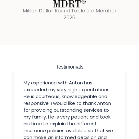
Million Dollar Round Table Life Member
2026
Testimonials
My experience with Anton has
exceeded my very high expectations.
He is courteous, knowledgeable and
responsive. I would like to thank Anton
for providing outstanding services to
my family. He is very patient and took
his time to explain the different
insurance policies available so that we
can make an informed decision and