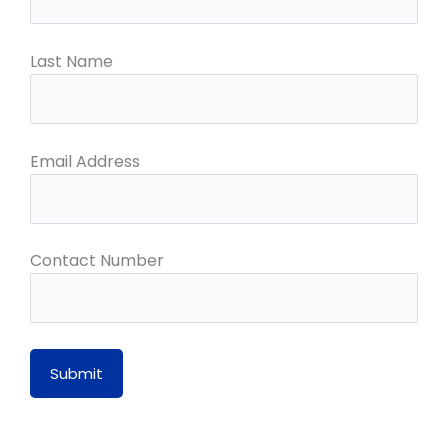
Last Name
Email Address
Contact Number