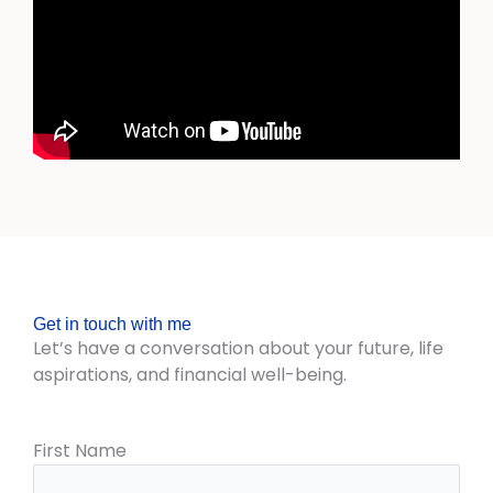
Get in touch with me
Let’s have a conversation about your future, life
aspirations, and financial well-being.
First Name