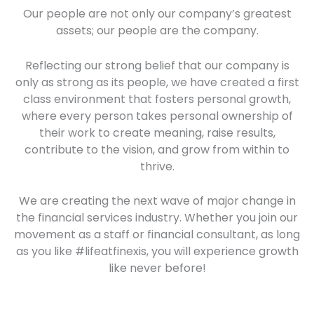
Our people are not only our company’s greatest
assets; our people are the company.
Reflecting our strong belief that our company is
only as strong as its people, we have created a first
class environment that fosters personal growth,
where every person takes personal ownership of
their work to create meaning, raise results,
contribute to the vision, and grow from within to
thrive.
We are creating the next wave of major change in
the financial services industry. Whether you join our
movement as a staff or financial consultant, as long
as you like #lifeatfinexis, you will experience growth
like never before!