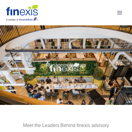
Skip
to
content
Management Team
Meet the Leaders Behind finexis advisory