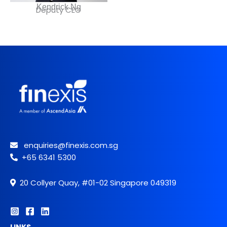
Kendrick Ng
Deputy CEO
enquiries@finexis.com.sg
+65 6341 5300
20 Collyer Quay, #01-02 Singapore 049319