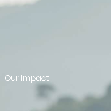
Our Impact