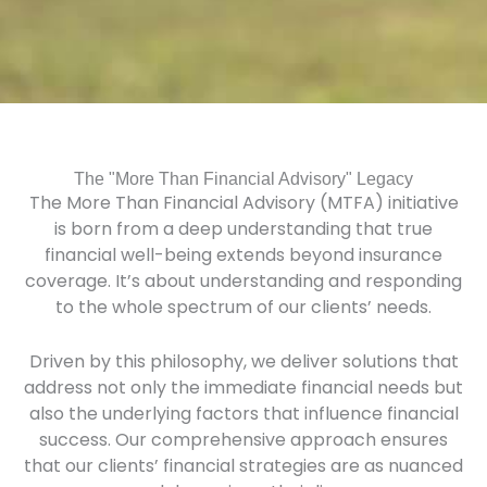
The "More Than Financial Advisory" Legacy
The More Than Financial Advisory (MTFA) initiative
is born from a deep understanding that true
financial well-being extends beyond insurance
coverage. It’s about understanding and responding
to the whole spectrum of our clients’ needs.
Driven by this philosophy, we deliver solutions that
address not only the immediate financial needs but
also the underlying factors that influence financial
success. Our comprehensive approach ensures
that our clients’ financial strategies are as nuanced