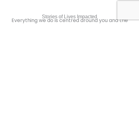
Stories of Lives Impacted
Everything we do is centred around you and the
better life you desire
Sample Video
0:16
Sample Video
0:16
Sample Video
0:16