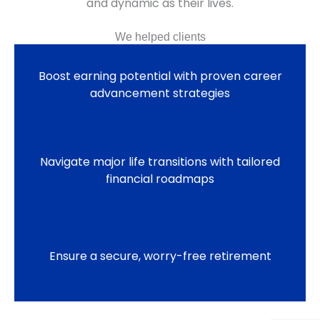
and dynamic as their lives.
We helped clients
Boost earning potential with proven career
advancement strategies
Navigate major life transitions with tailored
financial roadmaps
Ensure a secure, worry-free retirement