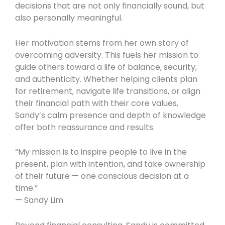
decisions that are not only financially sound, but
also personally meaningful.
Her motivation stems from her own story of
overcoming adversity. This fuels her mission to
guide others toward a life of balance, security,
and authenticity. Whether helping clients plan
for retirement, navigate life transitions, or align
their financial path with their core values,
Sandy’s calm presence and depth of knowledge
offer both reassurance and results.
“My mission is to inspire people to live in the
present, plan with intention, and take ownership
of their future — one conscious decision at a
time.”
— Sandy Lim