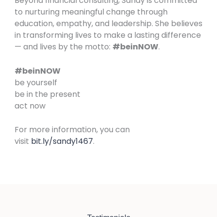
Beyond financial consulting, Sandy is committed
to nurturing meaningful change through
education, empathy, and leadership. She believes
in transforming lives to make a lasting difference
— and lives by the motto:
#beinNOW
.
#beinNOW
be yourself
be in the present
act now
For more information, you can
visit
bit.ly/sandy1467
.