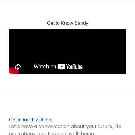
Get to Know Sandy
Get in touch with me
Let’s have a conversation about your future, life
aspirations, and financial well-being.