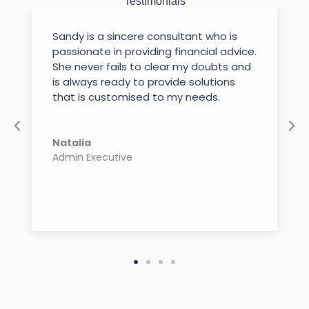
Testimonials
Sandy is a sincere consultant who is
passionate in providing financial advice.
She never fails to clear my doubts and
is always ready to provide solutions
that is customised to my needs.
Natalia
Admin Executive