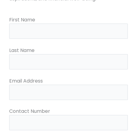
First Name
Last Name
Email Address
Contact Number