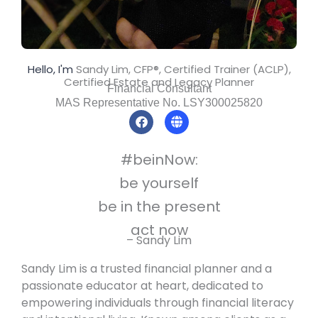
Hello, I'm
Sandy Lim, CFP®, Certified Trainer (ACLP),
Certified Estate and Legacy Planner
Financial Consultant
MAS Representative No. LSY300025820
F
G
a
l
c
o
e
b
#beinNow:
b
e
o
be yourself
o
k
be in the present
act now
– Sandy Lim
Sandy Lim is a trusted financial planner and a
passionate educator at heart, dedicated to
empowering individuals through financial literacy