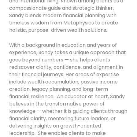
and intentional living. Known among clients as a
compassionate guide and strategic thinker,
Sandy blends modern financial planning with
timeless wisdom from Metaphysics to create
holistic, purpose-driven wealth solutions.
With a background in education and years of
experience, Sandy takes a unique approach that
goes beyond numbers — she helps clients
rediscover clarity, confidence, and alignment in
their financial journeys. Her areas of expertise
include wealth accumulation, passive income
creation, legacy planning, and long-term
financial resilience. An educator at heart, Sandy
believes in the transformative power of
knowledge — whether it is guiding clients through
financial clarity, mentoring future leaders, or
delivering insights on growth-oriented
leadership. She enables clients to make