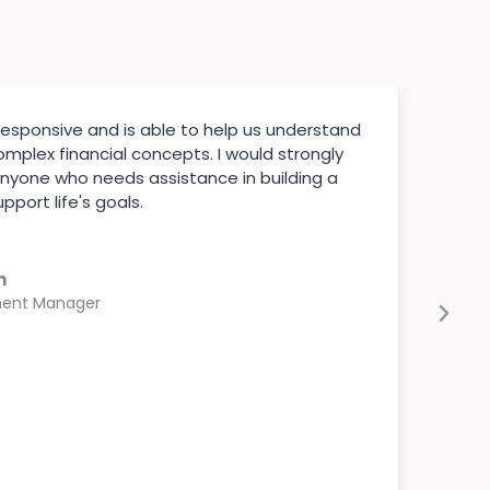
 responsive and is able to help us understand
mplex financial concepts. I would strongly
nyone who needs assistance in building a
pport life's goals.
n
ment Manager