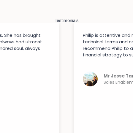
Testimonials
s. She has brought
Philip is attentive and
 alwavs had utmost
technical terms and co
indred soul, always
recommend Philip to a
financial strategy to su
Mr Jesse Ta
Sales Enable