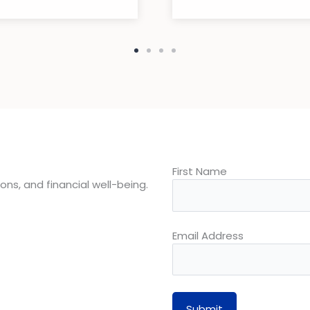
First Name
ons, and financial well-being.
Email Address