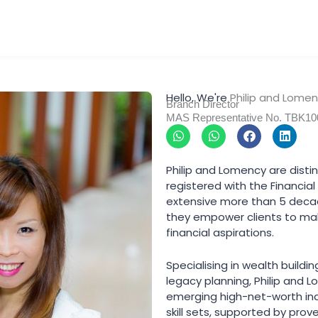
Hello, We're
Philip and Lome
Branch Director
MAS Representative No. TBK1
W
W
F
L
h
h
a
i
a
a
c
n
t
t
e
k
Philip and Lomency are disti
s
s
b
e
registered with the Financia
a
a
o
d
p
p
o
i
extensive more than 5 deca
p
p
k
n
they empower clients to mak
financial aspirations.
Specialising in wealth buildi
legacy planning, Philip and 
emerging high-net-worth indi
skill sets, supported by pro