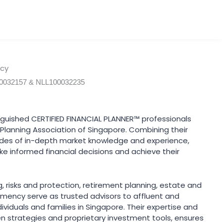
ncy
00032157 & NLL100032235
nguished CERTIFIED FINANCIAL PLANNER™ professionals
l Planning Association of Singapore. Combining their
des of in-depth market knowledge and experience,
e informed financial decisions and achieve their
ng, risks and protection, retirement planning, estate and
Lomency serve as trusted advisors to affluent and
viduals and families in Singapore. Their expertise and
ven strategies and proprietary investment tools, ensures