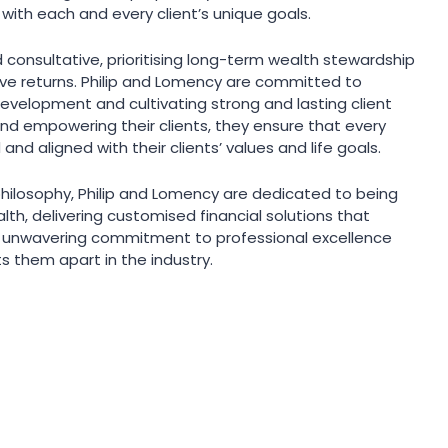
 with each and every client’s unique goals.
d consultative, prioritising long-term wealth stewardship
ive returns. Philip and Lomency are committed to
development and cultivating strong and lasting client
and empowering their clients, they ensure that every
 and aligned with their clients’ values and life goals.
philosophy, Philip and Lomency are dedicated to being
alth, delivering customised financial solutions that
ir unwavering commitment to professional excellence
ts them apart in the industry.