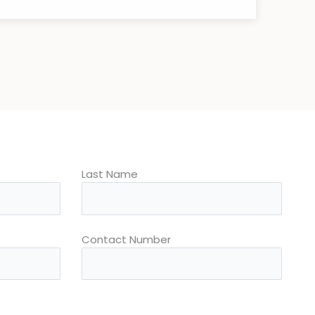
Last Name
Contact Number