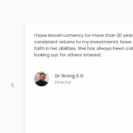
I have known Lomency for more than 20 year
consistent returns to my investments. have
faith in her abilities. She has always been a k
looking out for others' interest.
Dr Wong S.H
Director