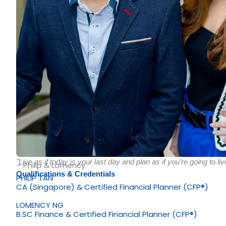
"Live as if today is your last day and plan as if you’re going to liv
– Philip & Lomency
Qualifications & Credentials
PHILIP TAN
CA (Singapore) & Certified Financial Planner (CFP®)
LOMENCY NG
B.SC Finance & Certified Financial Planner (CFP®)