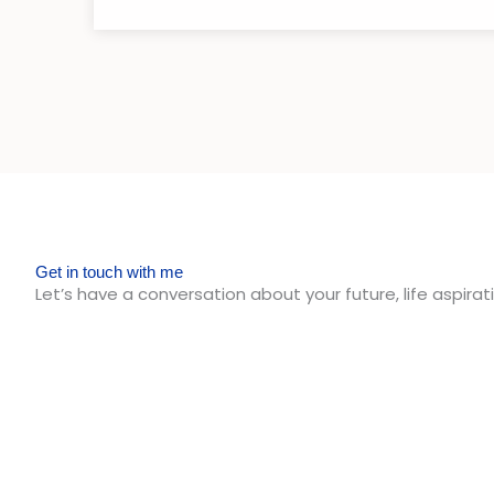
Get in touch with me
Let’s have a conversation about your future, life aspirati