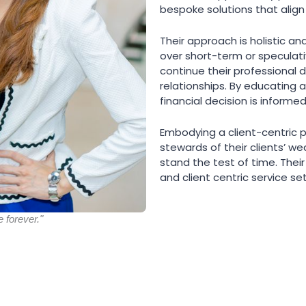
bespoke solutions that align
Their approach is holistic an
over short-term or speculat
continue their professional 
relationships. By educating 
financial decision is informed
Embodying a client-centric 
stewards of their clients’ we
stand the test of time. The
and client centric service se
e forever."