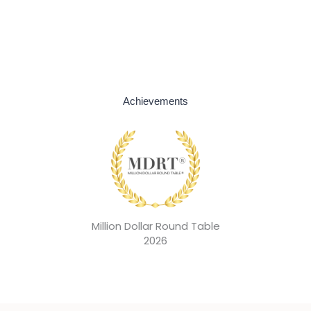
Achievements
Million Dollar Round Table
2026