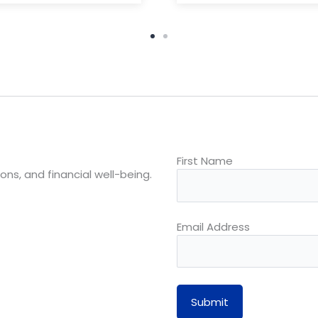
First Name
ons, and financial well-being.
Email Address