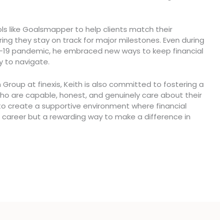
ools like Goalsmapper to help clients match their
uring they stay on track for major milestones. Even during
D-19 pandemic, he embraced new ways to keep financial
y to navigate.
 Group at finexis, Keith is also committed to fostering a
o are capable, honest, and genuinely care about their
 to create a supportive environment where financial
 career but a rewarding way to make a difference in