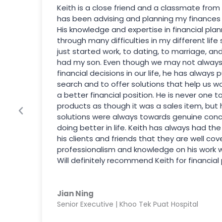
Keith is a close friend and a classmate from
has been advising and planning my finances s
His knowledge and expertise in financial pla
through many difficulties in my different life
just started work, to dating, to marriage, an
had my son. Even though we may not always
financial decisions in our life, he has always p
search and to offer solutions that help us w
a better financial position. He is never one t
products as though it was a sales item, but 
solutions were always towards genuine con
doing better in life. Keith has always had th
his clients and friends that they are well cov
professionalism and knowledge on his work will 
Will definitely recommend Keith for financial 
Jian Ning
Senior Executive | Khoo Tek Puat Hospital