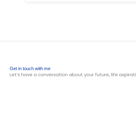
Get in touch with me
Let’s have a conversation about your future, life aspirati