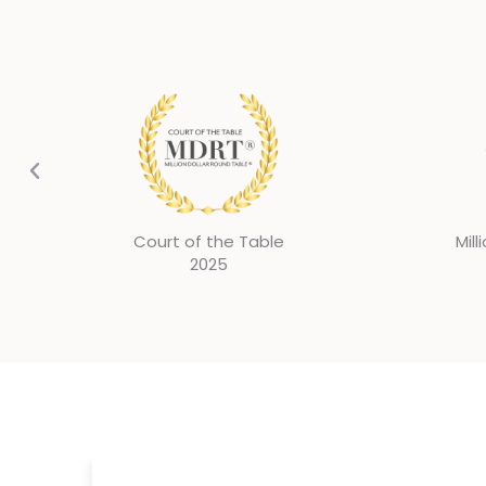
Million Dollar Round Table
Mill
2024