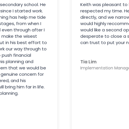
 secondary school. He
Keith was pleasant to 
ince I started work.
respected my time. H
nning has help me tide
directly, and we narro
 stages, from when I
would highly reccommen
d even through after I
would like a second op
 make the wisest
desperate to close a 
ut in his best effort to
can trust to put your n
ork our way through to
o push financial
his planning and
Tia Lim
cern that we would be
Implementation Manag
e genuine concern for
ered, and his
bring him far in life.
planning.