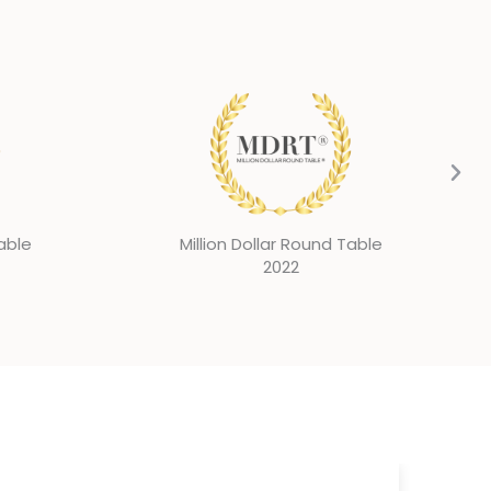
Table
Million Dollar Round Table
2021