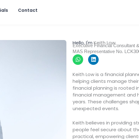
ials
Contact
Hello, I'm
Keith Low
Executive Financial Consultant 
MAS Representative No. LCK3
W
L
h
i
a
n
t
k
Keith Low is a financial plan
s
e
helping clients manage their 
a
d
p
i
financial planning is rooted 
p
n
financial management and his
years. These challenges shape
unexpected events.
Keith believes in providing s
people feel secure about the
practical, empowering clien