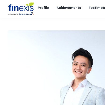
Skip
to
Profile
Achievements
Testimon
content