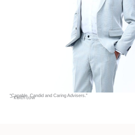
“Capable, Candid and Caring Advisers.”
– Keith Low