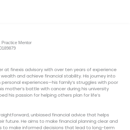
& Practice Mentor
00189879
ner at finexis advisory with over ten years of experience
wealth and achieve financial stability. His journey into
in personal experiences—his family’s struggles with poor
 mother’s battle with cancer during his university
d his passion for helping others plan for life’s
traightforward, unbiased financial advice that helps
ir future. He aims to make financial planning clear and
ts to make informed decisions that lead to long-term