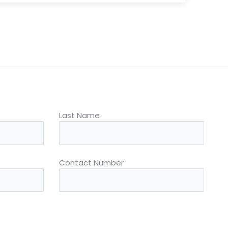
Last Name
Contact Number