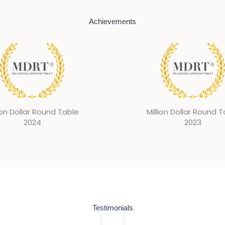
Achievements
ion Dollar Round Table
Million Dollar Round 
2023
2022
Testimonials