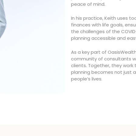
peace of mind.
In his practice, Keith uses t
finances with life goals, ens
the challenges of the COVI
planning accessible and eas
As a key part of OasisWealth
community of consultants wh
clients. Together, they work
planning becomes not just a
people’s lives.