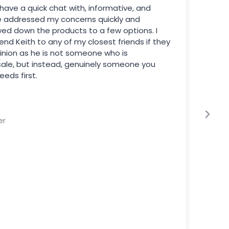
have a quick chat with, informative, and
e addressed my concerns quickly and
wed down the products to a few options. I
d Keith to any of my closest friends if they
inion as he is not someone who is
sale, but instead, genuinely someone you
eeds first.
er