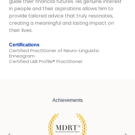
guide their financial futures. His genuine interest
in people and their aspirations allows him to
provide tailored advice that truly resonates,
creating a meaningful and lasting impact on
their lives.
Certifications
Certified Practitioner of Neuro-Linguistic
Enneagram​
Certified LAB Profile® Practitioner
Achievements