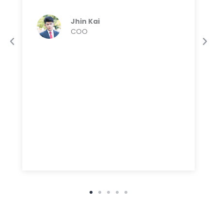
Jhin Kai
COO