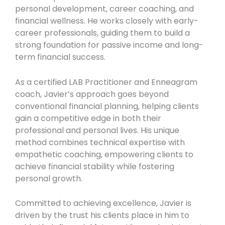
personal development, career coaching, and
financial wellness. He works closely with early-
career professionals, guiding them to build a
strong foundation for passive income and long-
term financial success.
As a certified LAB Practitioner and Enneagram
coach, Javier’s approach goes beyond
conventional financial planning, helping clients
gain a competitive edge in both their
professional and personal lives. His unique
method combines technical expertise with
empathetic coaching, empowering clients to
achieve financial stability while fostering
personal growth.
Committed to achieving excellence, Javier is
driven by the trust his clients place in him to