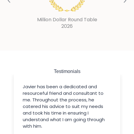
Million Dollar Round Table
2025
Testimonials
Javier has been a dedicated and
resourceful friend and consultant to
me. Throughout the process, he
catered his advice to suit my needs
and took his time in ensuring I
understand what I am going through
with him.