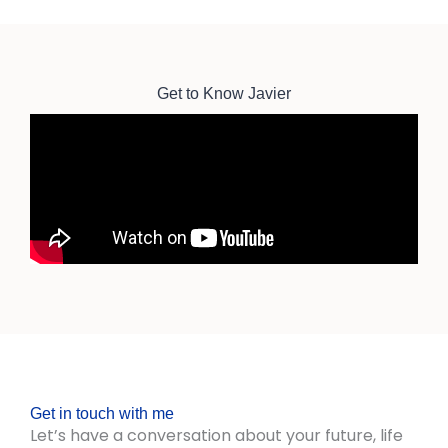
Get to Know Javier
Get in touch with me
Let’s have a conversation about your future, life