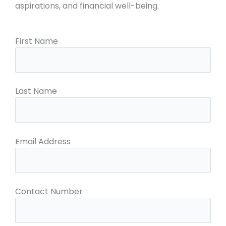
aspirations, and financial well-being.
First Name
Last Name
Email Address
Contact Number