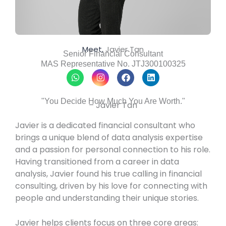
Meet,
Javier Tan
Senior Financial Consultant
MAS Representative No. JTJ300100325
W
I
F
L
h
n
a
i
a
s
c
n
t
t
e
k
"You Decide How Much You Are Worth."
– Javier Tan
s
a
b
e
a
g
o
d
p
r
o
i
Javier is a dedicated financial consultant who
p
a
k
n
brings a unique blend of data analysis expertise
m
and a passion for personal connection to his role.
Having transitioned from a career in data
analysis, Javier found his true calling in financial
consulting, driven by his love for connecting with
people and understanding their unique stories.
Javier helps clients focus on three core areas: