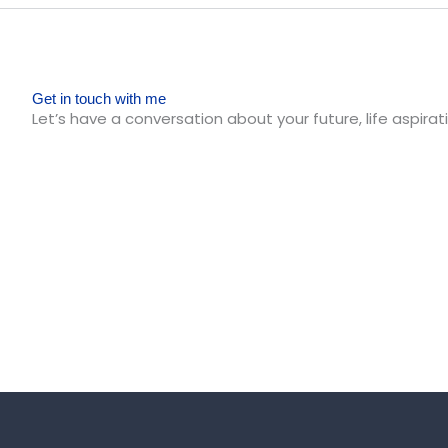
Get in touch with me
Let’s have a conversation about your future, life aspirati