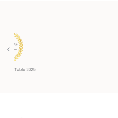
Million Dollar Round Table 2