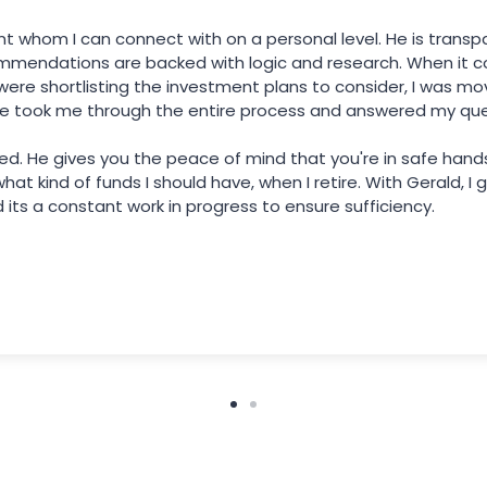
ant whom I can connect with on a personal level. He is tran
mmendations are backed with logic and research. When it c
re shortlisting the investment plans to consider, I was mo
e took me through the entire process and answered my ques
nted. He gives you the peace of mind that you're in safe han
at kind of funds I should have, when I retire. With Gerald, I
its a constant work in progress to ensure sufficiency.