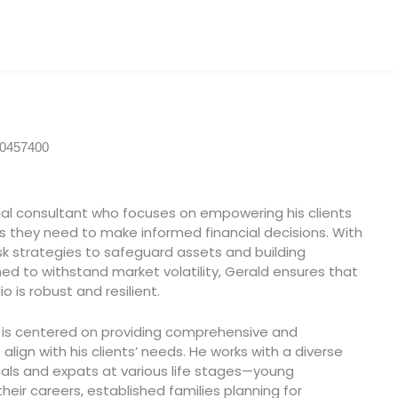
00457400
ial consultant who focuses on empowering his clients
s they need to make informed financial decisions. With
 risk strategies to safeguard assets and building
ed to withstand market volatility, Gerald ensures that
lio is robust and resilient.
y is centered on providing comprehensive and
align with his clients’ needs. He works with a diverse
ocals and expats at various life stages—young
heir careers, established families planning for