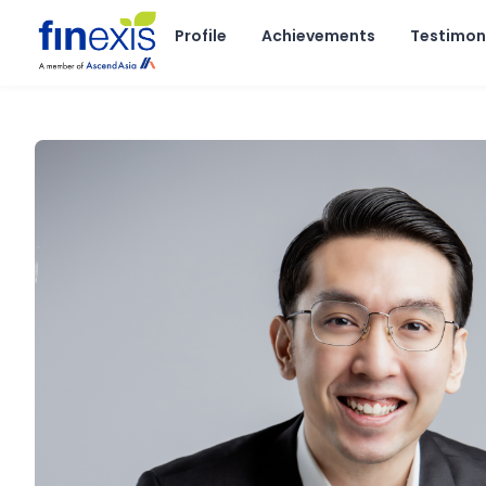
Skip
to
Profile
Achievements
Testimon
content