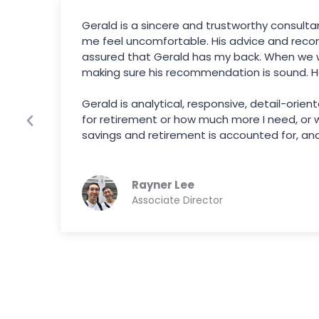
Gerald is a sincere and trustworthy consult
l
me feel uncomfortable. His advice and reco
assured that Gerald has my back. When we we
making sure his recommendation is sound. H
Gerald is analytical, responsive, detail-orie
for retirement or how much more I need, or wh
savings and retirement is accounted for, and 
Rayner Lee
Associate Director