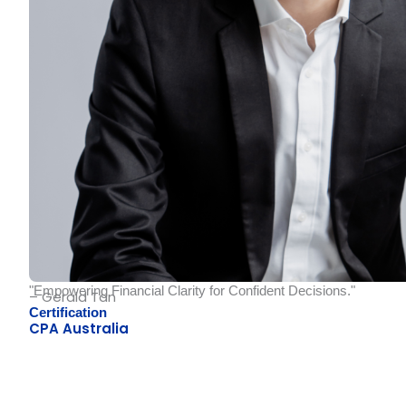
"Empowering Financial Clarity for Confident Decisions."
– Gerald Tan
Certification
CPA Australia