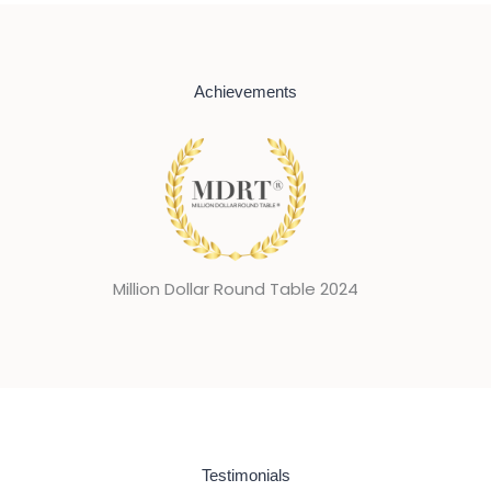
Achievements
024
Mi
Testimonials