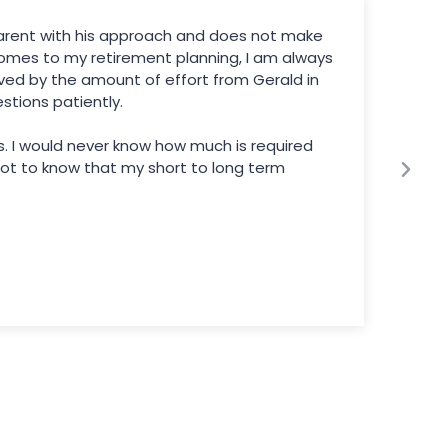
sparent with his approach and does not make
omes to my retirement planning, I am always
ved by the amount of effort from Gerald in
tions patiently.
ds. I would never know how much is required
 got to know that my short to long term