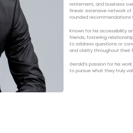
retirement, and business own
finexis’ extensive network of
rounded recommendations tai
Known for his accessibility a
friends, fostering relationsh
to address questions or conc
and clarity throughout their f
Gerald’s passion for his work
to pursue what they truly va