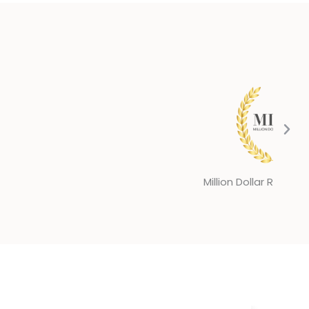
llion Dollar Round Table 2025