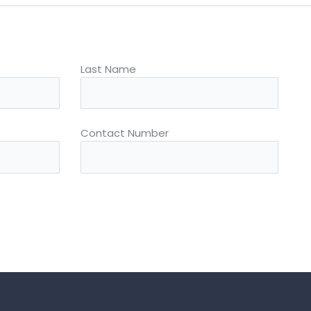
Last Name
Contact Number