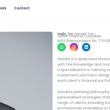
ials
Contact
Hello, I'm
Gerald Tan
Senior Financial Consultant
MAS Representative No. TYH3
W
I
L
h
n
i
a
s
n
t
t
k
Gerald is a dedicated financ
s
a
e
with the knowledge and tool
a
g
d
p
r
i
a specialisation in tailoring
p
a
n
investment portfolios design
m
each client’s financial portfo
Gerald’s planning philosoph
personalised strategies that 
range of clients, including l
professionals embarking on t