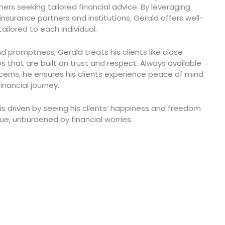
ers seeking tailored financial advice. By leveraging
 insurance partners and institutions, Gerald offers well-
lored to each individual.
nd promptness, Gerald treats his clients like close
ips that are built on trust and respect. Always available
erns, he ensures his clients experience peace of mind
inancial journey.
 is driven by seeing his clients’ happiness and freedom
lue, unburdened by financial worries.