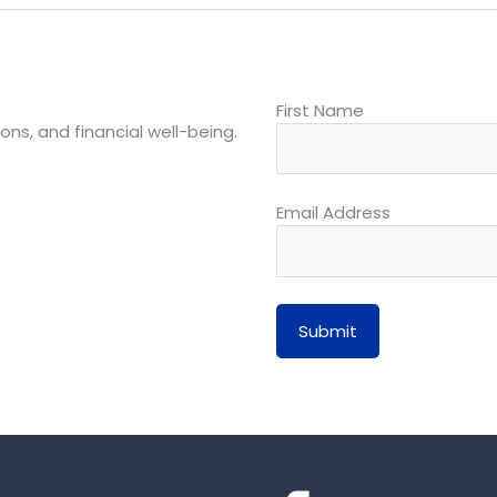
First Name
ons, and financial well-being.
Email Address