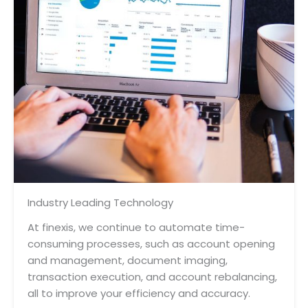
Industry Leading Technology
At finexis, we continue to automate time-
consuming processes, such as account opening
and management, document imaging,
transaction execution, and account rebalancing,
all to improve your efficiency and accuracy.