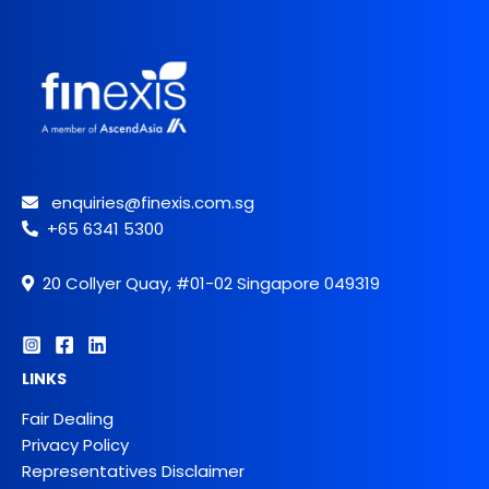
enquiries@finexis.com.sg
+65 6341 5300
20 Collyer Quay, #01-02 Singapore 049319
LINKS
Fair Dealing
Privacy Policy
Representatives Disclaimer