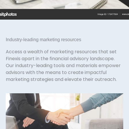
Industry-leading marketing resources
Access a wealth of marketing resources that set
Finexis apart in the financial advisory landscape.
Our industry-leading tools and materials empower
advisors with the means to create impactful
marketing strategies and elevate their outreach.