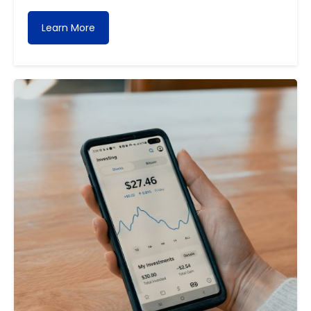
Learn More