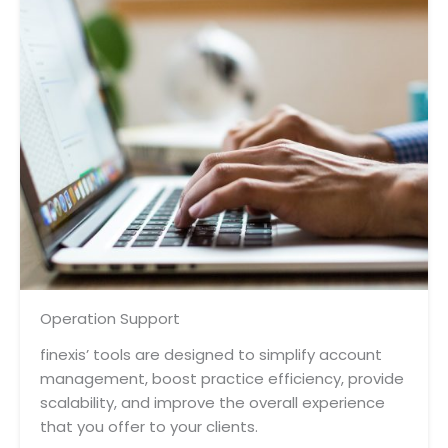
Operation Support
finexis’ tools are designed to simplify account
management, boost practice efficiency, provide
scalability, and improve the overall experience
that you offer to your clients.