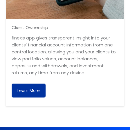
Client Ownership
finexis app gives transparent insight into your
clients’ financial account information from one
central location, allowing you and your clients to
view portfolio values, account balances,
deposits and withdrawals, and investment
returns, any time from any device.
Learn More