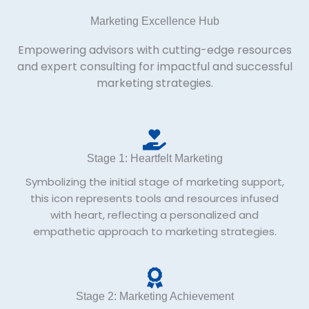
Marketing Excellence Hub
Empowering advisors with cutting-edge resources
and expert consulting for impactful and successful
marketing strategies.
Stage 1: Heartfelt Marketing
Symbolizing the initial stage of marketing support,
this icon represents tools and resources infused
with heart, reflecting a personalized and
empathetic approach to marketing strategies.
Stage 2: Marketing Achievement