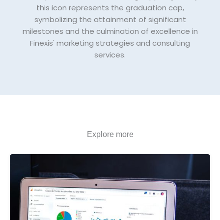
this icon represents the graduation cap,
symbolizing the attainment of significant
milestones and the culmination of excellence in
Finexis' marketing strategies and consulting
services.
Explore more