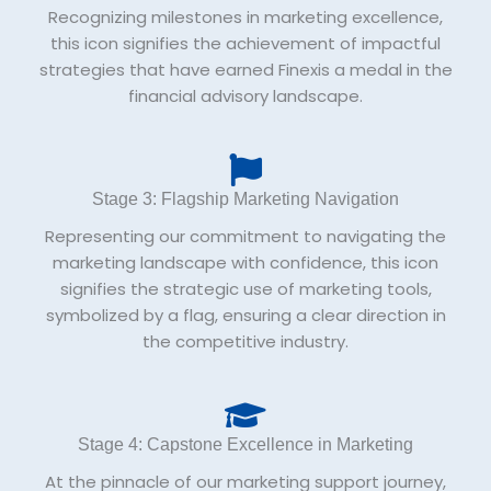
Recognizing milestones in marketing excellence,
this icon signifies the achievement of impactful
strategies that have earned Finexis a medal in the
financial advisory landscape.
Stage 3: Flagship Marketing Navigation
Representing our commitment to navigating the
marketing landscape with confidence, this icon
signifies the strategic use of marketing tools,
symbolized by a flag, ensuring a clear direction in
the competitive industry.
Stage 4: Capstone Excellence in Marketing
At the pinnacle of our marketing support journey,