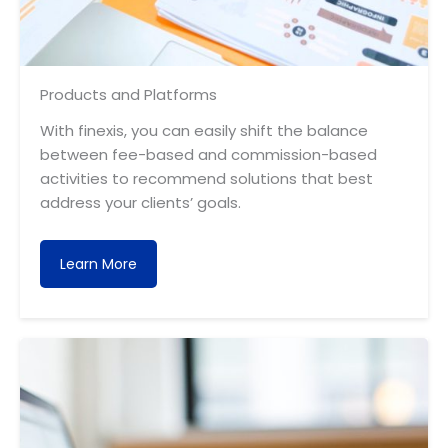
Products and Platforms
With finexis, you can easily shift the balance
between fee-based and commission-based
activities to recommend solutions that best
address your clients’ goals.
Learn More