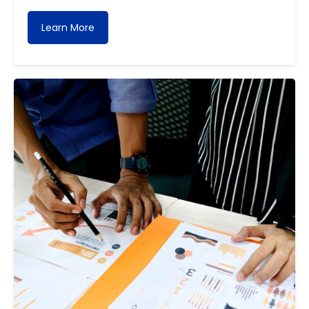
Learn More