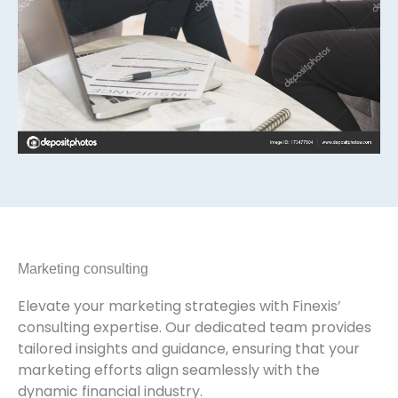
Marketing consulting
Elevate your marketing strategies with Finexis’
consulting expertise. Our dedicated team provides
tailored insights and guidance, ensuring that your
marketing efforts align seamlessly with the
dynamic financial industry.